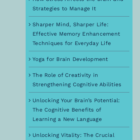
Strategies to Manage It
Sharper Mind, Sharper Life:
Effective Memory Enhancement
Techniques for Everyday Life
Yoga for Brain Development
The Role of Creativity in
Strengthening Cognitive Abilities
Unlocking Your Brain’s Potential:
The Cognitive Benefits of
Learning a New Language
Unlocking Vitality: The Crucial