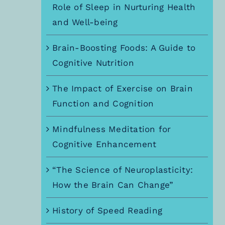
Role of Sleep in Nurturing Health
and Well-being
Brain-Boosting Foods: A Guide to
Cognitive Nutrition
The Impact of Exercise on Brain
Function and Cognition
Mindfulness Meditation for
Cognitive Enhancement
“The Science of Neuroplasticity:
How the Brain Can Change”
History of Speed Reading