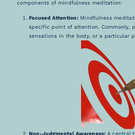
components of mindfulness meditation:
Focused Attention:
Mindfulness meditati
specific point of attention. Commonly, p
sensations in the body, or a particular p
Non-Judgmental Awareness:
A central t