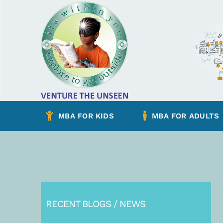
Skip
to
content
MBA FOR KIDS
MBA FOR ADULTS
RECENT BLOGS / NEWS