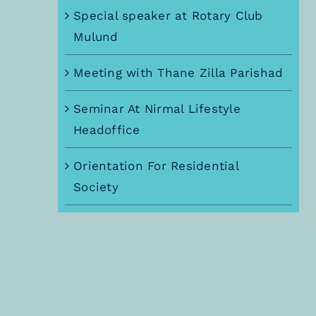
Special speaker at Rotary Club
Mulund
Meeting with Thane Zilla Parishad
Seminar At Nirmal Lifestyle
Headoffice
Orientation For Residential
Society