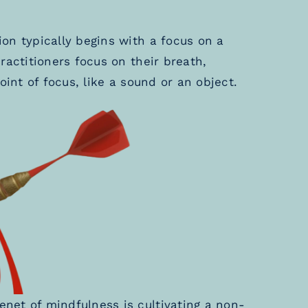
on typically begins with a focus on a
ractitioners focus on their breath,
oint of focus, like a sound or an object.
enet of mindfulness is cultivating a non-