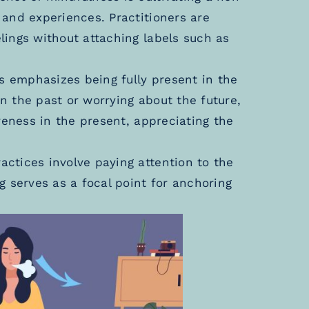
and experiences. Practitioners are
ings without attaching labels such as
 emphasizes being fully present in the
 the past or worrying about the future,
reness in the present, appreciating the
ctices involve paying attention to the
g serves as a focal point for anchoring