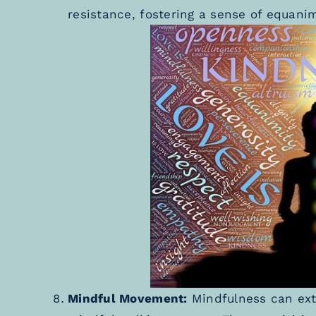
resistance, fostering a sense of equanim
Mindful Movement:
Mindfulness can ext