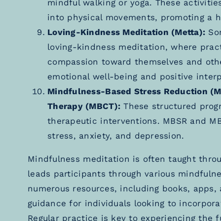
mindful walking or yoga. These activitie
into physical movements, promoting a h
Loving-Kindness Meditation (Metta):
Som
loving-kindness meditation, where practi
compassion toward themselves and other
emotional well-being and positive interp
Mindfulness-Based Stress Reduction (
Therapy (MBCT):
These structured progr
therapeutic interventions. MBSR and MB
stress, anxiety, and depression.
Mindfulness meditation is often taught thro
leads participants through various mindfulnes
numerous resources, including books, apps, 
guidance for individuals looking to incorpora
Regular practice is key to experiencing the f