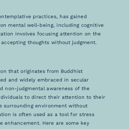
ontemplative practices, has gained
 on mental well-being, including cognitive
ation involves focusing attention on the
 accepting thoughts without judgment.
ion that originates from Buddhist
ted and widely embraced in secular
and non-judgmental awareness of the
viduals to direct their attention to their
the surrounding environment without
on is often used as a tool for stress
tive enhancement. Here are some key