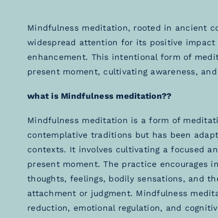
Mindfulness meditation, rooted in ancient c
widespread attention for its positive impact
enhancement. This intentional form of medit
present moment, cultivating awareness, and
what is Mindfulness meditation??
Mindfulness meditation is a form of meditat
contemplative traditions but has been adap
contexts. It involves cultivating a focused 
present moment. The practice encourages indi
thoughts, feelings, bodily sensations, and 
attachment or judgment. Mindfulness meditati
reduction, emotional regulation, and cogni