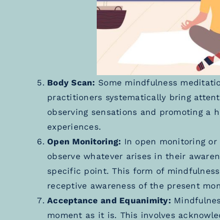
Body Scan:
Some mindfulness meditatio
practitioners systematically bring attent
observing sensations and promoting a h
experiences.
Open Monitoring:
In open monitoring or 
observe whatever arises in their awaren
specific point. This form of mindfulne
receptive awareness of the present mo
Acceptance and Equanimity:
Mindfulnes
moment as it is. This involves acknowle