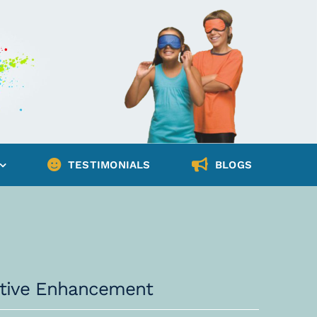
TESTIMONIALS
BLOGS
nitive Enhancement