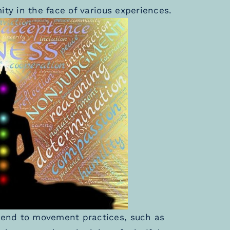
ity in the face of various experiences.
end to movement practices, such as