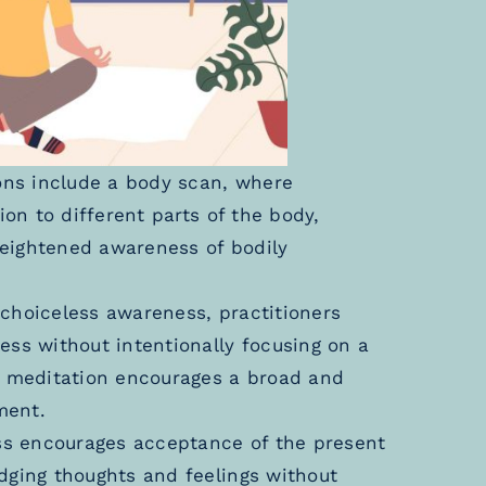
ns include a body scan, where
ion to different parts of the body,
eightened awareness of bodily
choiceless awareness, practitioners
ess without intentionally focusing on a
ss meditation encourages a broad and
ment.
s encourages acceptance of the present
dging thoughts and feelings without