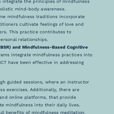
s integrate the principles of mindfulness
olistic mind-body awareness.
e mindfulness traditions incorporate
tioners cultivate feelings of love and
s. This practice contributes to
ersonal relationships.
MBSR) and Mindfulness-Based Cognitive
ams integrate mindfulness practices into
CT have been effective in addressing
ugh guided sessions, where an instructor
s exercises. Additionally, there are
and online platforms, that provide
te mindfulness into their daily lives.
ull benefits of mindfulness meditation,