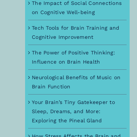
The Impact of Social Connections
on Cognitive Well-being
Tech Tools for Brain Training and
Cognitive Improvement
The Power of Positive Thinking:
Influence on Brain Health
Neurological Benefits of Music on
Brain Function
Your Brain’s Tiny Gatekeeper to
Sleep, Dreams, and More:
Exploring the Pineal Gland
How Stress Affects the Brain and