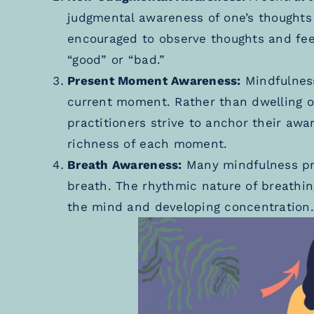
judgmental awareness of one’s thoughts 
encouraged to observe thoughts and feel
“good” or “bad.”
Present Moment Awareness:
Mindfulness
current moment. Rather than dwelling on
practitioners strive to anchor their awa
richness of each moment.
Breath Awareness:
Many mindfulness pra
breath. The rhythmic nature of breathin
the mind and developing concentration.