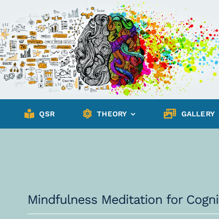
QSR
THEORY
GALLERY
Mindfulness Meditation for Cog