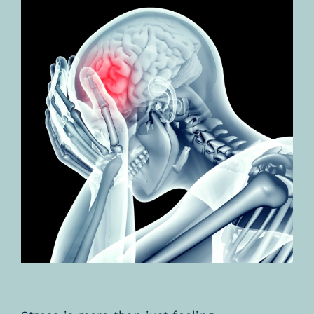
TESTIMONIALS
BLOGS