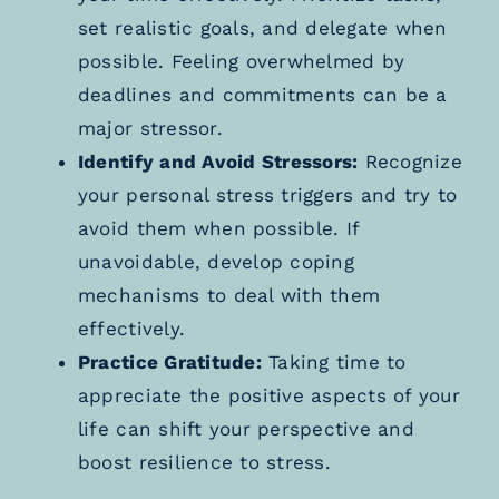
set realistic goals, and delegate when
possible. Feeling overwhelmed by
deadlines and commitments can be a
major stressor.
Identify and Avoid Stressors:
Recognize
your personal stress triggers and try to
avoid them when possible. If
unavoidable, develop coping
mechanisms to deal with them
effectively.
Practice Gratitude:
Taking time to
appreciate the positive aspects of your
life can shift your perspective and
boost resilience to stress.