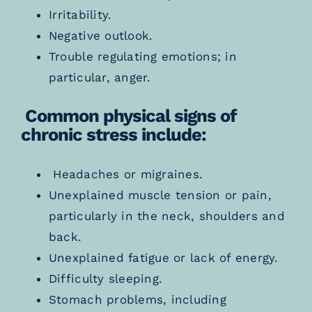
Ir
ritability.
Negative outlook.
Trouble regulating emotions; in
particular, anger.
Common physical signs of
chronic stress include:
Headaches or migraines.
Unexplained muscle tension or pain,
particularly in the neck, shoulders and
back.
Unexplained fatigue or lack of energy.
Difficulty sleeping.
Stomach problems, including