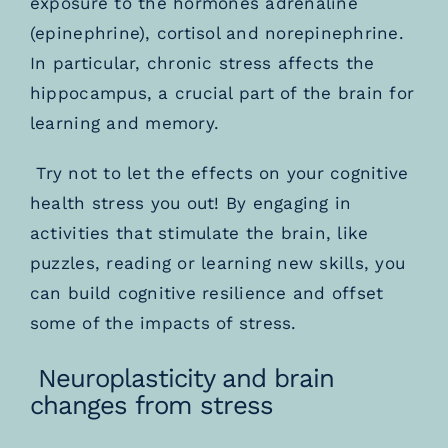
exposure to the hormones adrenaline
(epinephrine), cortisol and norepinephrine.
In particular, chronic stress affects the
hippocampus,
a crucial part of the brain for
learning and memory.
Try not to let the effects on your cognitive
health stress you out! By engaging in
activities that stimulate the brain, like
puzzles, reading or learning new skills, you
can build cognitive resilience and offset
some of the impacts of stress.
Neuroplasticity and brain
changes from stress