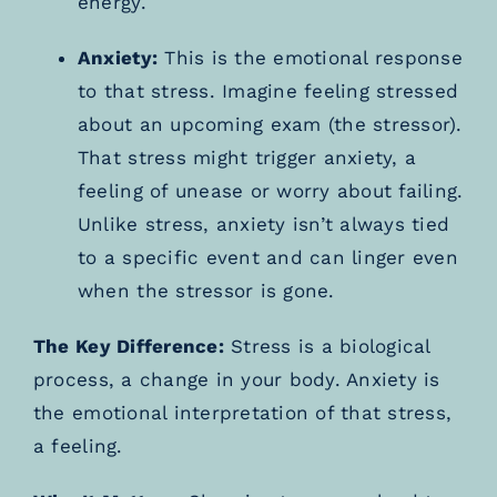
energy.
Anxiety:
This is the emotional response
to that stress. Imagine feeling stressed
about an upcoming exam (the stressor).
That stress might trigger anxiety, a
feeling of unease or worry about failing.
Unlike stress, anxiety isn’t always tied
to a specific event and can linger even
when the stressor is gone.
The Key Difference:
Stress is a biological
process, a change in your body. Anxiety is
the emotional interpretation of that stress,
a feeling.