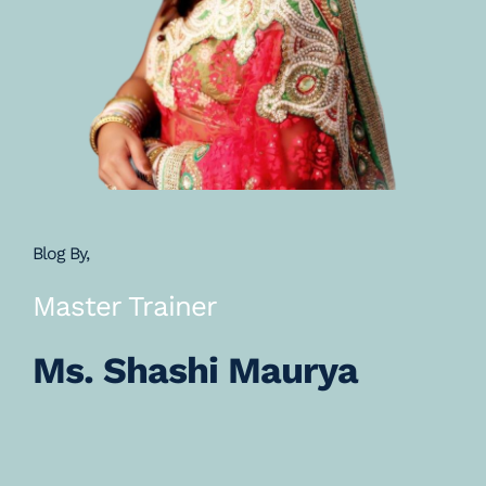
Blog By,
Master Trainer
Ms. Shashi Maurya