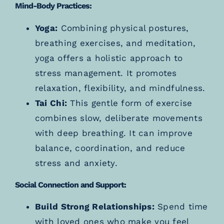
Mind-Body Practices:
Yoga:
Combining physical postures,
breathing exercises, and meditation,
yoga offers a holistic approach to
stress management. It promotes
relaxation, flexibility, and mindfulness.
Tai Chi:
This gentle form of exercise
combines slow, deliberate movements
with deep breathing. It can improve
balance, coordination, and reduce
stress and anxiety.
Social Connection and Support:
Build Strong Relationships:
Spend time
with loved ones who make you feel