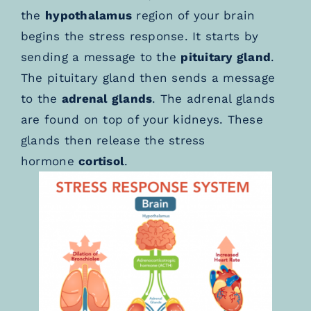
the
hypothalamus
region of your brain
begins the stress response. It starts by
sending a message to the
pituitary gland
.
The pituitary gland then sends a message
to the
adrenal glands
. The adrenal glands
are found on top of your kidneys. These
glands then release the stress
hormone
cortisol
.