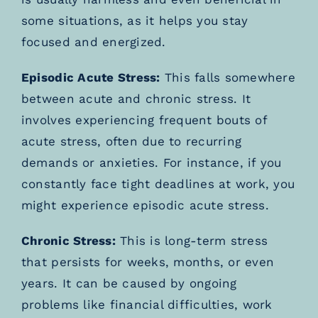
some situations, as it helps you stay
focused and energized.
Episodic Acute Stress:
This falls somewhere
between acute and chronic stress. It
involves experiencing frequent bouts of
acute stress, often due to recurring
demands or anxieties. For instance, if you
constantly face tight deadlines at work, you
might experience episodic acute stress.
Chronic Stress:
This is long-term stress
that persists for weeks, months, or even
years. It can be caused by ongoing
problems like financial difficulties, work