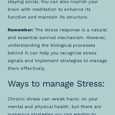
staying social. You can also nourish your
brain with meditation to enhance its
function and maintain its structure.
Remember:
The stress response is a natural
and essential survival mechanism. However,
understanding the biological processes
behind it can help you recognize stress
signals and implement strategies to manage
them effectively.
Ways to manage Stress:
Chronic stress can wreak havoc on your
mental and physical health, but there are
numerous strategies you can employ to