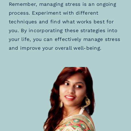
Remember, managing stress is an ongoing
process. Experiment with different
techniques and find what works best for
you. By incorporating these strategies into
your life, you can effectively manage stress
and improve your overall well-being.