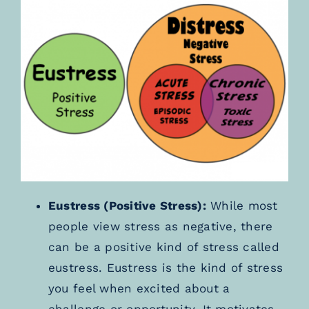
Eustress (Positive Stress):
While most
people view stress as negative, there
can be a positive kind of stress called
eustress. Eustress is the kind of stress
you feel when excited about a
challenge or opportunity. It motivates