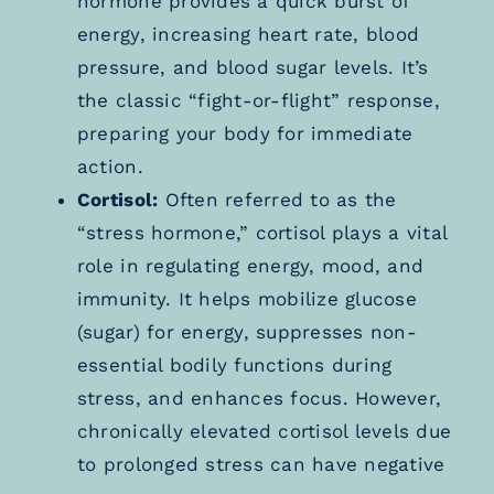
hormone provides a quick burst of
energy, increasing heart rate, blood
pressure, and blood sugar levels. It’s
the classic “fight-or-flight” response,
preparing your body for immediate
action.
Cortisol:
Often referred to as the
“stress hormone,” cortisol plays a vital
role in regulating energy, mood, and
immunity. It helps mobilize glucose
(sugar) for energy, suppresses non-
essential bodily functions during
stress, and enhances focus. However,
chronically elevated cortisol levels due
to prolonged stress can have negative