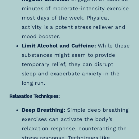
minutes of moderate-intensity exercise
most days of the week. Physical
activity is a potent stress reliever and
mood booster.
Limit Alcohol and Caffeine:
While these
substances might seem to provide
temporary relief, they can disrupt
sleep and exacerbate anxiety in the
long run.
Relaxation Techniques:
Deep Breathing:
Simple deep breathing
exercises can activate the body’s
relaxation response, counteracting the
stress response. Techniques like