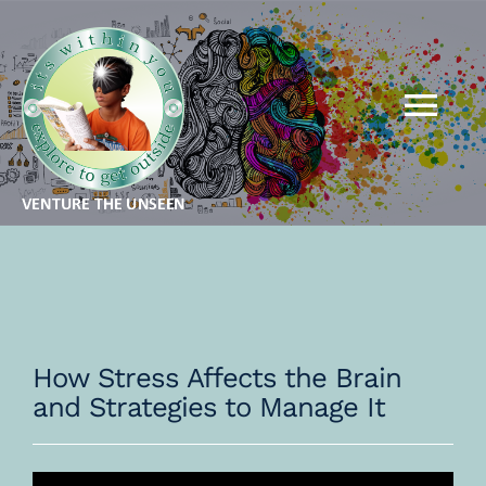
Skip
to
content
Tog
Nav
MBA FOR KIDS
MBA FOR ADULTS
QSR
How Stress Affects the Brain
and Strategies to Manage It
THEORY
GALLERY