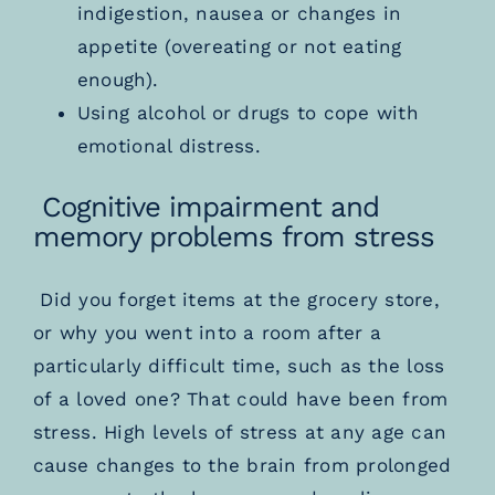
indigestion, nausea or changes in
appetite (overeating or not eating
enough).
Using alcohol or drugs to cope with
emotional distress.
Cognitive impairment and
memory problems from stress
Did you forget items at the grocery store,
or why you went into a room after a
particularly difficult time, such as the loss
of a loved one? That could have been from
stress. High levels of stress at any age can
cause changes to the brain from prolonged