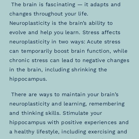
The brain is fascinating — it adapts and
changes throughout your life.
Neuroplasticity is the brain’s ability to
evolve and help you learn. Stress affects
neuroplasticity in two ways: Acute stress
can temporarily boost brain function, while
chronic stress can lead to negative changes
in the brain, including shrinking the
hippocampus.
There are ways to maintain your brain’s
neuroplasticity and learning, remembering
and thinking skills. Stimulate your
hippocampus with positive experiences and
a healthy lifestyle, including exercising and