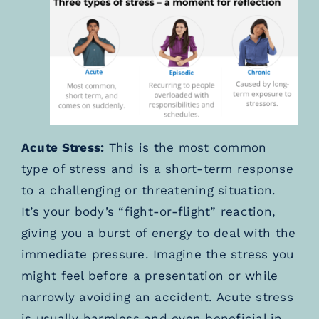
Acute Stress:
This is the most common
type of stress and is a short-term response
to a challenging or threatening situation.
It’s your body’s “fight-or-flight” reaction,
giving you a burst of energy to deal with the
immediate pressure. Imagine the stress you
might feel before a presentation or while
narrowly avoiding an accident. Acute stress
is usually harmless and even beneficial in