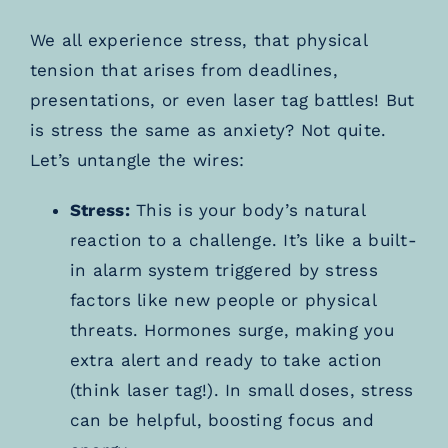
We all experience stress, that physical
tension that arises from deadlines,
presentations, or even laser tag battles! But
is stress the same as anxiety? Not quite.
Let’s untangle the wires:
Stress:
This is your body’s natural
reaction to a challenge. It’s like a built-
in alarm system triggered by stress
factors like new people or physical
threats. Hormones surge, making you
extra alert and ready to take action
(think laser tag!). In small doses, stress
can be helpful, boosting focus and