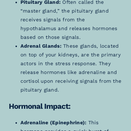
Pituitary Gland:
Often called the
“master gland,” the pituitary gland
receives signals from the
hypothalamus and releases hormones
based on those signals.
Adrenal Glands:
These glands, located
on top of your kidneys, are the primary
actors in the stress response. They
release hormones like adrenaline and
cortisol upon receiving signals from the
pituitary gland.
Hormonal Impact:
Adrenaline (Epinephrine):
This