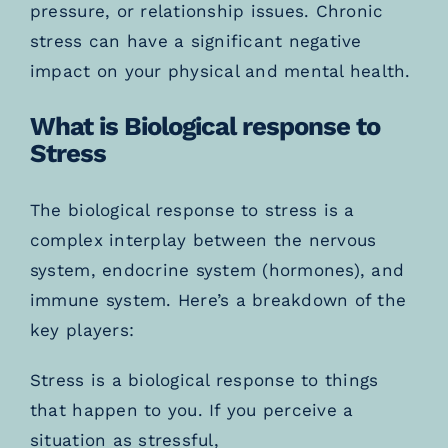
pressure, or relationship issues. Chronic
stress can have a significant negative
impact on your physical and mental health.
What is Biological response to
Stress
The biological response to stress is a
complex interplay between the nervous
system, endocrine system (hormones), and
immune system. Here’s a breakdown of the
key players:
Stress is a biological response to things
that happen to you. If you perceive a
situation as stressful,