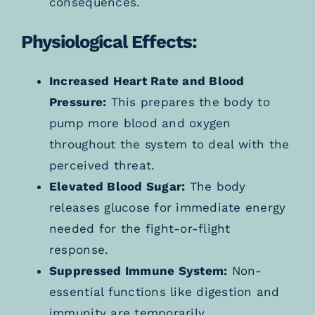
consequences.
Physiological Effects:
Increased Heart Rate and Blood
Pressure:
This prepares the body to
pump more blood and oxygen
throughout the system to deal with the
perceived threat.
Elevated Blood Sugar:
The body
releases glucose for immediate energy
needed for the fight-or-flight
response.
Suppressed Immune System:
Non-
essential functions like digestion and
immunity are temporarily