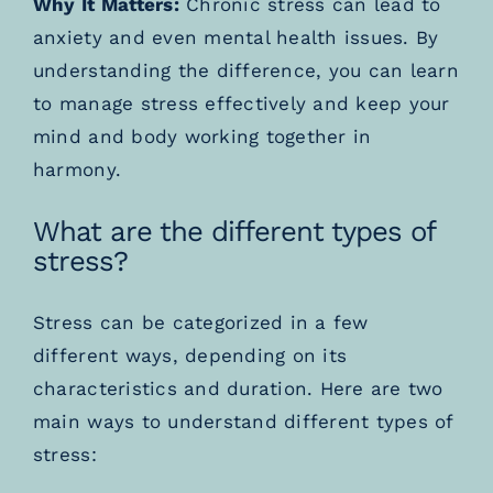
Why It Matters:
Chronic stress can lead to
anxiety and even mental health issues. By
understanding the difference, you can learn
to manage stress effectively and keep your
mind and body working together in
harmony.
What are the different types of
stress?
Stress can be categorized in a few
different ways, depending on its
characteristics and duration. Here are two
main ways to understand different types of
stress: