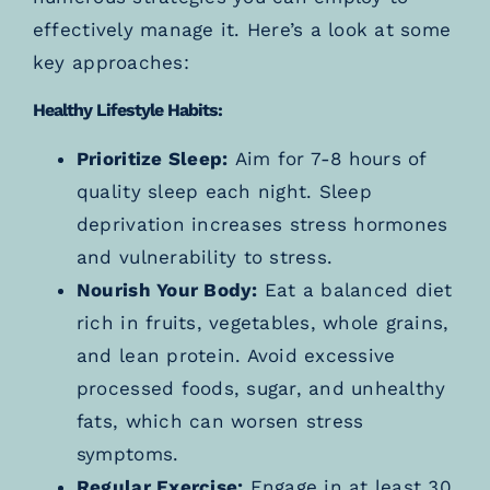
effectively manage it. Here’s a look at some
key approaches:
Healthy Lifestyle Habits:
Prioritize Sleep:
Aim for 7-8 hours of
quality sleep each night. Sleep
deprivation increases stress hormones
and vulnerability to stress.
Nourish Your Body:
Eat a balanced diet
rich in fruits, vegetables, whole grains,
and lean protein. Avoid excessive
processed foods, sugar, and unhealthy
fats, which can worsen stress
symptoms.
Regular Exercise:
Engage in at least 30