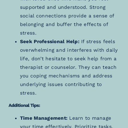
supported and understood. Strong
social connections provide a sense of
belonging and buffer the effects of
stress.
Seek Professional Help:
If stress feels
overwhelming and interferes with daily
life, don’t hesitate to seek help from a
therapist or counselor. They can teach
you coping mechanisms and address
underlying issues contributing to
stress.
Additional Tips:
Time Management:
Learn to manage
your time effectively. Prioritize tasks,