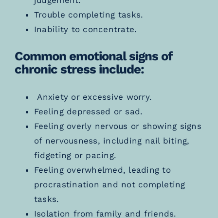
Trouble completing tasks.
Inability to concentrate.
Common emotional signs of
chronic stress include:
Anxiety or excessive worry.
Feeling depressed or sad.
Feeling overly nervous or showing signs
of nervousness, including nail biting,
fidgeting or pacing.
Feeling overwhelmed, leading to
procrastination and not completing
tasks.
Isolation from family and friends.