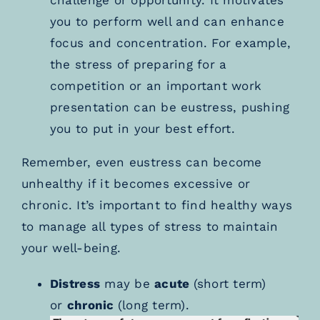
you to perform well and can enhance
focus and concentration. For example,
the stress of preparing for a
competition or an important work
presentation can be eustress, pushing
you to put in your best effort.
Remember, even eustress can become
unhealthy if it becomes excessive or
chronic. It’s important to find healthy ways
to manage all types of stress to maintain
your well-being.
Distress
may be
acute
(short term)
or
chronic
(long term).