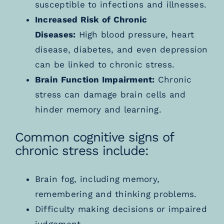
susceptible to infections and illnesses.
Increased Risk of Chronic
Diseases:
High blood pressure, heart
disease, diabetes, and even depression
can be linked to chronic stress.
Brain Function Impairment:
Chronic
stress can damage brain cells and
hinder memory and learning.
Common cognitive signs of
chronic stress include:
Brain fog, including memory,
remembering and thinking problems.
Difficulty making decisions or impaired
judgement.