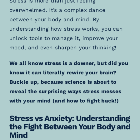
Stress is more than just feeling
overwhelmed. It’s a complex dance
between your body and mind. By
understanding how stress works, you can
unlock tools to manage it, improve your
mood, and even sharpen your thinking!
We all know stress is a downer, but did you
know it can literally rewire your brain?
Buckle up, because science is about to
reveal the surprising ways stress messes
with your mind (and how to fight back!)
Stress vs Anxiety: Understanding
the Fight Between Your Body and
Mind