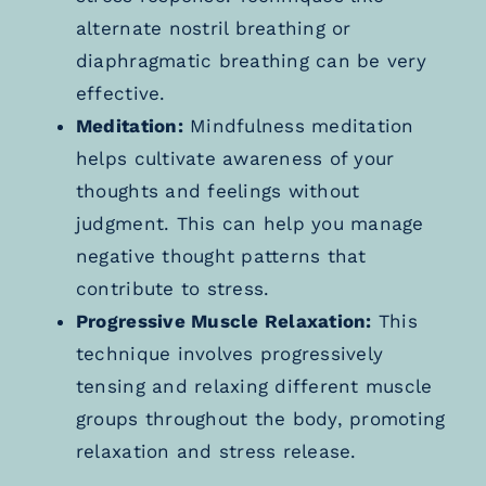
alternate nostril breathing or
diaphragmatic breathing can be very
effective.
Meditation:
Mindfulness meditation
helps cultivate awareness of your
thoughts and feelings without
judgment. This can help you manage
negative thought patterns that
contribute to stress.
Progressive Muscle Relaxation:
This
technique involves progressively
tensing and relaxing different muscle
groups throughout the body, promoting
relaxation and stress release.