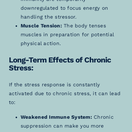
downregulated to focus energy on
handling the stressor.
Muscle Tension:
The body tenses
muscles in preparation for potential
physical action.
Long-Term Effects of Chronic
Stress:
If the stress response is constantly
activated due to chronic stress, it can lead
to:
Weakened Immune System:
Chronic
suppression can make you more