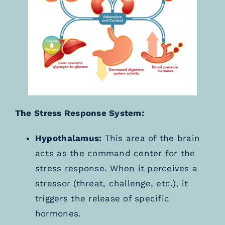
The Stress Response System:
Hypothalamus:
This area of the brain
acts as the command center for the
stress response. When it perceives a
stressor (threat, challenge, etc.), it
triggers the release of specific
hormones.