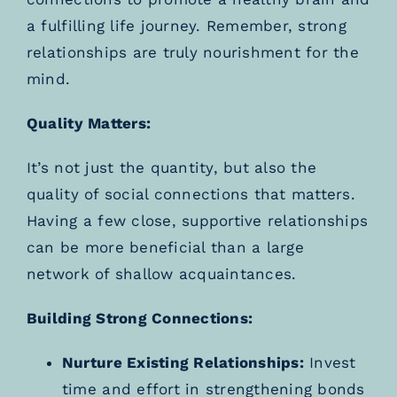
a fulfilling life journey. Remember, strong
relationships are truly nourishment for the
mind.
Quality Matters:
It’s not just the quantity, but also the
quality of social connections that matters.
Having a few close, supportive relationships
can be more beneficial than a large
network of shallow acquaintances.
Building Strong Connections:
Nurture Existing Relationships:
Invest
time and effort in strengthening bonds