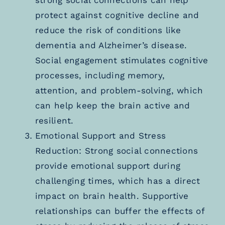
strong social connections can help
protect against cognitive decline and
reduce the risk of conditions like
dementia and Alzheimer’s disease.
Social engagement stimulates cognitive
processes, including memory,
attention, and problem-solving, which
can help keep the brain active and
resilient.
Emotional Support and Stress
Reduction: Strong social connections
provide emotional support during
challenging times, which has a direct
impact on brain health. Supportive
relationships can buffer the effects of