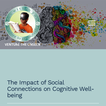
Skip
to
content
Tog
Nav
MBA FOR KIDS
MBA FOR ADULTS
QSR
The Impact of Social
Connections on Cognitive Well-
THEORY
being
GALLERY