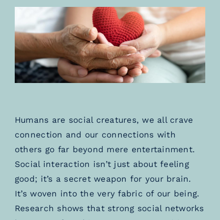
TESTIMONIALS
BLOGS
Humans are social creatures, we all crave
connection and our connections with
others go far beyond mere entertainment.
Social interaction isn’t just about feeling
good; it’s a secret weapon for your brain.
It’s woven into the very fabric of our being.
Research shows that strong social networks