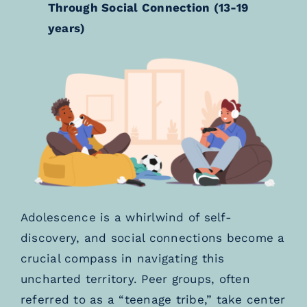
Through Social Connection (13-19
years)
Adolescence is a whirlwind of self-
discovery, and social connections become a
crucial compass in navigating this
uncharted territory. Peer groups, often
referred to as a “teenage tribe,” take center