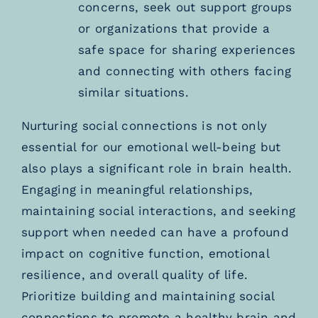
concerns, seek out support groups
or organizations that provide a
safe space for sharing experiences
and connecting with others facing
similar situations.
Nurturing social connections is not only
essential for our emotional well-being but
also plays a significant role in brain health.
Engaging in meaningful relationships,
maintaining social interactions, and seeking
support when needed can have a profound
impact on cognitive function, emotional
resilience, and overall quality of life.
Prioritize building and maintaining social
connections to promote a healthy brain and