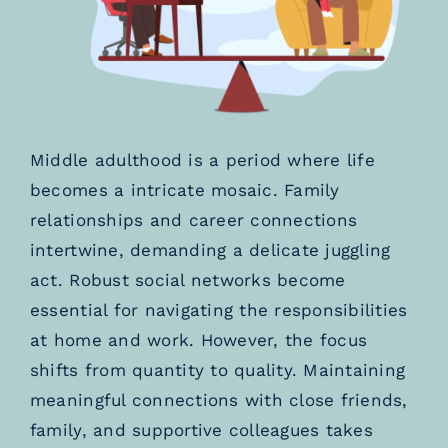
Middle adulthood is a period where life
becomes a intricate mosaic. Family
relationships and career connections
intertwine, demanding a delicate juggling
act. Robust social networks become
essential for navigating the responsibilities
at home and work. However, the focus
shifts from quantity to quality. Maintaining
meaningful connections with close friends,
family, and supportive colleagues takes