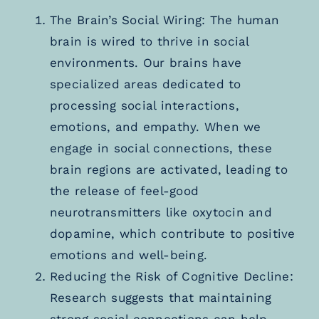
The Brain’s Social Wiring: The human
brain is wired to thrive in social
environments. Our brains have
specialized areas dedicated to
processing social interactions,
emotions, and empathy. When we
engage in social connections, these
brain regions are activated, leading to
the release of feel-good
neurotransmitters like oxytocin and
dopamine, which contribute to positive
emotions and well-being.
Reducing the Risk of Cognitive Decline:
Research suggests that maintaining