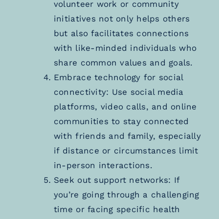
volunteer work or community
initiatives not only helps others
but also facilitates connections
with like-minded individuals who
share common values and goals.
Embrace technology for social
connectivity: Use social media
platforms, video calls, and online
communities to stay connected
with friends and family, especially
if distance or circumstances limit
in-person interactions.
Seek out support networks: If
you’re going through a challenging
time or facing specific health