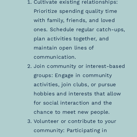
Cultivate existing relationships:
Prioritize spending quality time
with family, friends, and loved
ones. Schedule regular catch-ups,
plan activities together, and
maintain open lines of
communication.
Join community or interest-based
groups: Engage in community
activities, join clubs, or pursue
hobbies and interests that allow
for social interaction and the
chance to meet new people.
Volunteer or contribute to your
community: Participating in