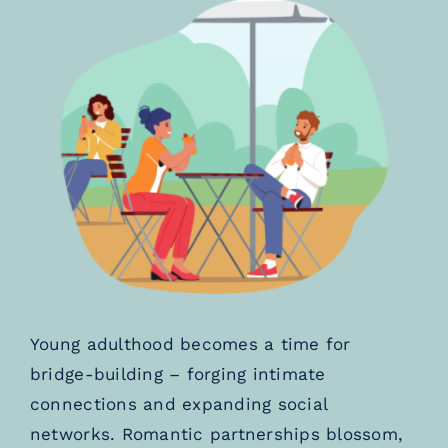
Young adulthood becomes a time for
bridge-building – forging intimate
connections and expanding social
networks. Romantic partnerships blossom,