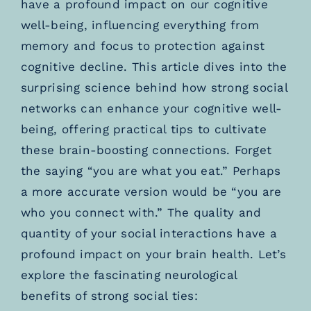
have a profound impact on our cognitive
well-being, influencing everything from
memory and focus to protection against
cognitive decline. This article dives into the
surprising science behind how strong social
networks can enhance your cognitive well-
being, offering practical tips to cultivate
these brain-boosting connections. Forget
the saying “you are what you eat.” Perhaps
a more accurate version would be “you are
who you connect with.” The quality and
quantity of your social interactions have a
profound impact on your brain health. Let’s
explore the fascinating neurological
benefits of strong social ties: