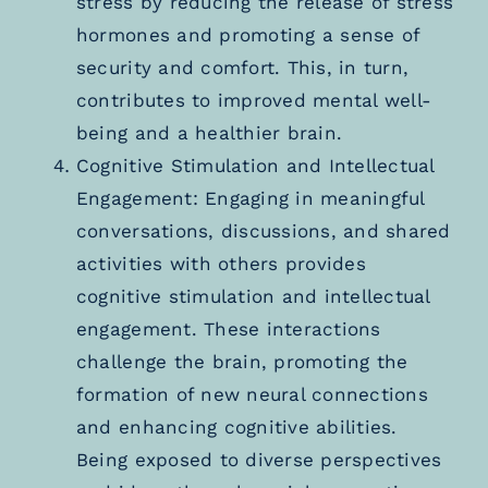
stress by reducing the release of stress
hormones and promoting a sense of
security and comfort. This, in turn,
contributes to improved mental well-
being and a healthier brain.
Cognitive Stimulation and Intellectual
Engagement: Engaging in meaningful
conversations, discussions, and shared
activities with others provides
cognitive stimulation and intellectual
engagement. These interactions
challenge the brain, promoting the
formation of new neural connections
and enhancing cognitive abilities.
Being exposed to diverse perspectives