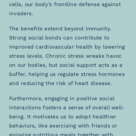
cells, our body’s frontline defense against
invaders.
The benefits extend beyond immunity.
Strong social bonds can contribute to
improved cardiovascular health by lowering
stress levels. Chronic stress wreaks havoc
on our bodies, but social support acts as a
buffer, helping us regulate stress hormones
and reducing the risk of heart disease.
Furthermore, engaging in positive social
interactions fosters a sense of overall well-
being. It motivates us to adopt healthier
behaviors, like exercising with friends or
enjoying nutritious meals together with