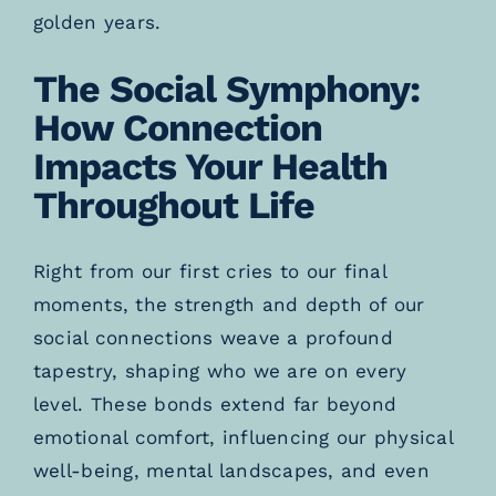
golden years.
The Social Symphony:
How Connection
Impacts Your Health
Throughout Life
Right from our first cries to our final
moments, the strength and depth of our
social connections weave a profound
tapestry, shaping who we are on every
level. These bonds extend far beyond
emotional comfort, influencing our physical
well-being, mental landscapes, and even