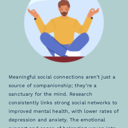
Meaningful social connections aren’t just a
source of companionship; they’re a
sanctuary for the mind. Research
consistently links strong social networks to
improved mental health, with lower rates of
depression and anxiety. The emotional