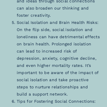
and ideas through social connections
can also broaden our thinking and
foster creativity.
Social Isolation and Brain Health Risks:
On the flip side, social isolation and
loneliness can have detrimental effects
on brain health. Prolonged isolation
can lead to increased risk of
depression, anxiety, cognitive decline,
and even higher mortality rates. It’s
important to be aware of the impact of
social isolation and take proactive
steps to nurture relationships and
build a support network.
Tips for Fostering Social Connections: