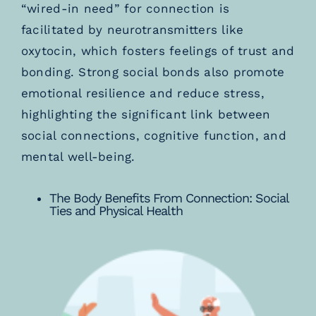
“wired-in need” for connection is
facilitated by neurotransmitters like
oxytocin, which fosters feelings of trust and
bonding. Strong social bonds also promote
emotional resilience and reduce stress,
highlighting the significant link between
social connections, cognitive function, and
mental well-being.
The Body Benefits From Connection: Social
Ties and Physical Health