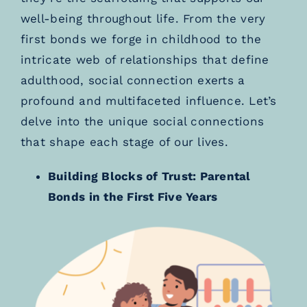
well-being throughout life. From the very
first bonds we forge in childhood to the
intricate web of relationships that define
adulthood, social connection exerts a
profound and multifaceted influence. Let’s
delve into the unique social connections
that shape each stage of our lives.
Building Blocks of Trust: Parental
Bonds in the First Five Years