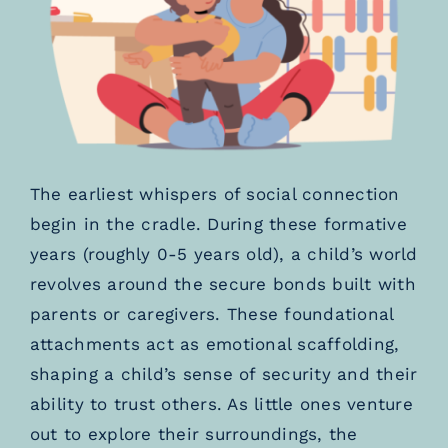
The earliest whispers of social connection
begin in the cradle. During these formative
years (roughly 0-5 years old), a child’s world
revolves around the secure bonds built with
parents or caregivers. These foundational
attachments act as emotional scaffolding,
shaping a child’s sense of security and their
ability to trust others. As little ones venture
out to explore their surroundings, the