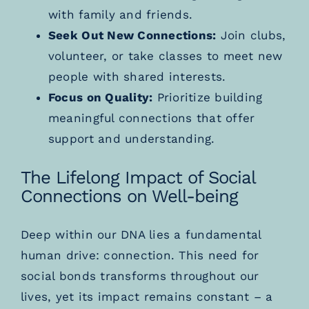
with family and friends.
Seek Out New Connections:
Join clubs,
volunteer, or take classes to meet new
people with shared interests.
Focus on Quality:
Prioritize building
meaningful connections that offer
support and understanding.
The Lifelong Impact of Social
Connections on Well-being
Deep within our DNA lies a fundamental
human drive: connection. This need for
social bonds transforms throughout our
lives, yet its impact remains constant – a