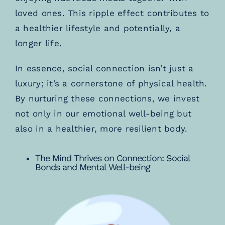
loved ones. This ripple effect contributes to
a healthier lifestyle and potentially, a
longer life.
In essence, social connection isn’t just a
luxury; it’s a cornerstone of physical health.
By nurturing these connections, we invest
not only in our emotional well-being but
also in a healthier, more resilient body.
The Mind Thrives on Connection: Social
Bonds and Mental Well-being