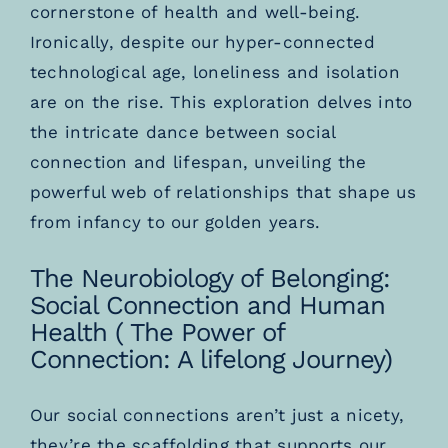
cornerstone of health and well-being.
Ironically, despite our hyper-connected
technological age, loneliness and isolation
are on the rise. This exploration delves into
the intricate dance between social
connection and lifespan, unveiling the
powerful web of relationships that shape us
from infancy to our golden years.
The Neurobiology of Belonging:
Social Connection and Human
Health ( The Power of
Connection: A lifelong Journey)
Our social connections aren’t just a nicety,
they’re the scaffolding that supports our