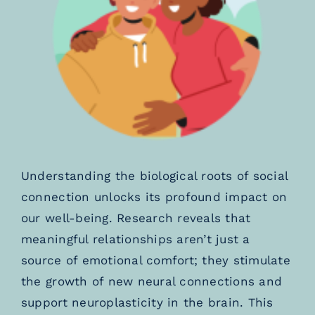
Understanding the biological roots of social
connection unlocks its profound impact on
our well-being. Research reveals that
meaningful relationships aren’t just a
source of emotional comfort; they stimulate
the growth of new neural connections and
support neuroplasticity in the brain. This