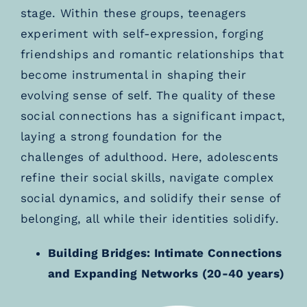
stage. Within these groups, teenagers
experiment with self-expression, forging
friendships and romantic relationships that
become instrumental in shaping their
evolving sense of self. The quality of these
social connections has a significant impact,
laying a strong foundation for the
challenges of adulthood. Here, adolescents
refine their social skills, navigate complex
social dynamics, and solidify their sense of
belonging, all while their identities solidify.
Building Bridges: Intimate Connections
and Expanding Networks (20-40 years)