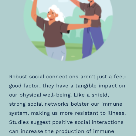
Robust social connections aren’t just a feel-
good factor; they have a tangible impact on
our physical well-being. Like a shield,
strong social networks bolster our immune
system, making us more resistant to illness.
Studies suggest positive social interactions
can increase the production of immune