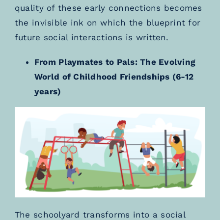
quality of these early connections becomes
the invisible ink on which the blueprint for
future social interactions is written.
From Playmates to Pals: The Evolving
World of Childhood Friendships (6-12
years)
The schoolyard transforms into a social