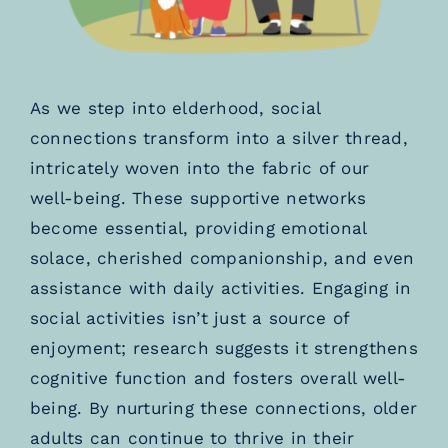
As we step into elderhood, social
connections transform into a silver thread,
intricately woven into the fabric of our
well-being. These supportive networks
become essential, providing emotional
solace, cherished companionship, and even
assistance with daily activities. Engaging in
social activities isn’t just a source of
enjoyment; research suggests it strengthens
cognitive function and fosters overall well-
being. By nurturing these connections, older
adults can continue to thrive in their