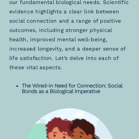
our fundamental biological needs. Scientific
evidence highlights a clear link between
social connection and a range of positive
outcomes, including stronger physical
health, improved mental well-being,
increased longevity, and a deeper sense of
life satisfaction. Let’s delve into each of
these vital aspects.
The Wired-in Need for Connection: Social
Bonds as a Biological Imperative