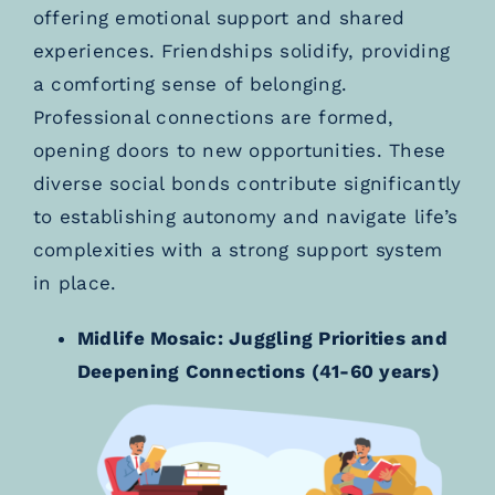
offering emotional support and shared
experiences. Friendships solidify, providing
a comforting sense of belonging.
Professional connections are formed,
opening doors to new opportunities. These
diverse social bonds contribute significantly
to establishing autonomy and navigate life’s
complexities with a strong support system
in place.
Midlife Mosaic: Juggling Priorities and
Deepening Connections (41-60 years)