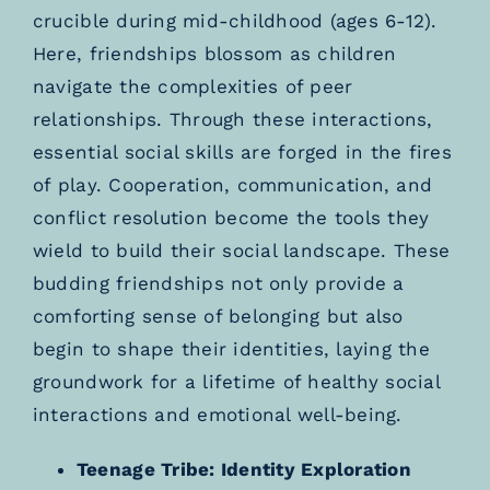
crucible during mid-childhood (ages 6-12).
Here, friendships blossom as children
navigate the complexities of peer
relationships. Through these interactions,
essential social skills are forged in the fires
of play. Cooperation, communication, and
conflict resolution become the tools they
wield to build their social landscape. These
budding friendships not only provide a
comforting sense of belonging but also
begin to shape their identities, laying the
groundwork for a lifetime of healthy social
interactions and emotional well-being.
Teenage Tribe: Identity Exploration