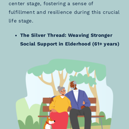
center stage, fostering a sense of
fulfillment and resilience during this crucial
life stage.
The Silver Thread: Weaving Stronger
Social Support in Elderhood (61+ years)