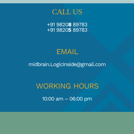
CALL US
TESTIMONIALS
+91 9820
8
89783
+91 9820
5
89783
BLOGS
EMAIL
midbrain.LogicInside@gmail.com
WORKING HOURS
10:00 am – 06:00 pm