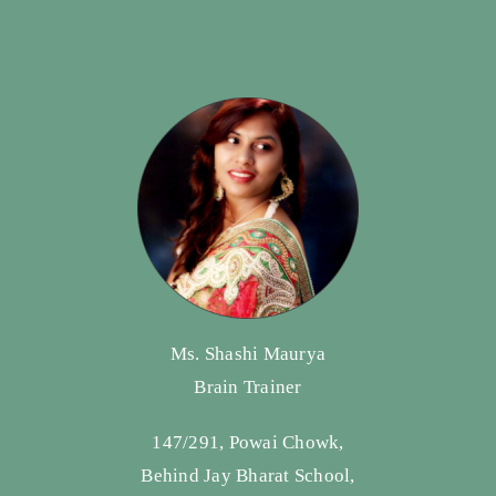
Ms. Shashi Maurya
Brain Trainer
147/291, Powai Chowk,
Behind Jay Bharat School,