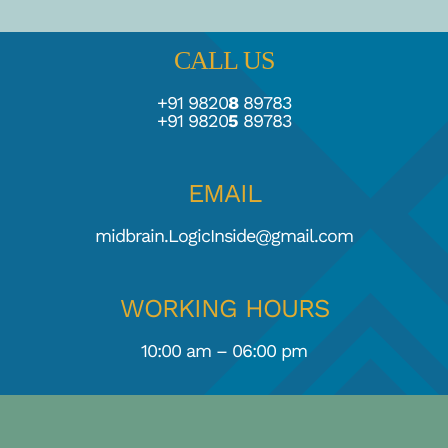
CALL US
+91 9820
8
89783
+91 9820
5
89783
EMAIL
midbrain.LogicInside@gmail.com
WORKING HOURS
10:00 am – 06:00 pm