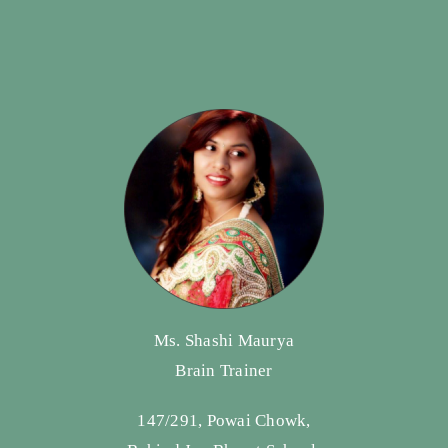
Ms. Shashi Maurya
Brain Trainer
147/291, Powai Chowk,