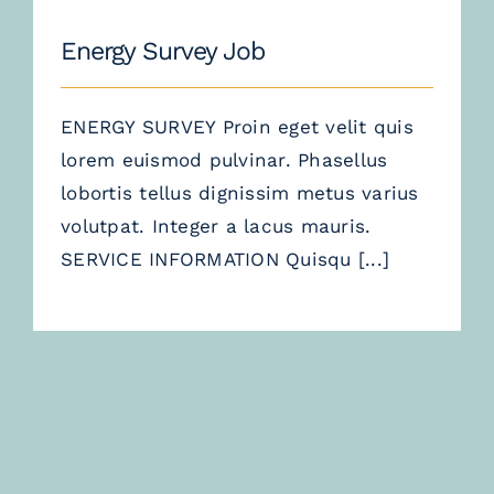
Energy Survey Job
ENERGY SURVEY Proin eget velit quis
lorem euismod pulvinar. Phasellus
lobortis tellus dignissim metus varius
volutpat. Integer a lacus mauris.
SERVICE INFORMATION Quisqu
[...]