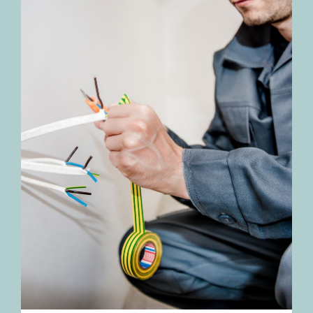
TESTIMONIALS
BLOGS