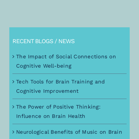
RECENT BLOGS / NEWS
The Impact of Social Connections on
Cognitive Well-being
Tech Tools for Brain Training and
Cognitive Improvement
The Power of Positive Thinking:
Influence on Brain Health
Neurological Benefits of Music on Brain