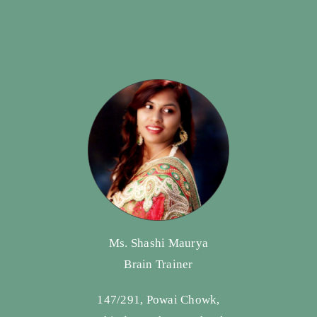
Ms. Shashi Maurya
Brain Trainer
147/291, Powai Chowk,