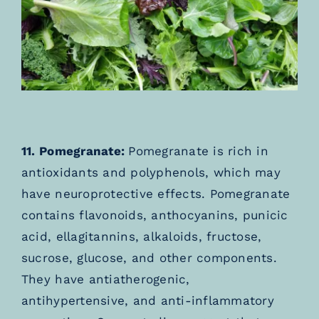
11. Pomegranate:
Pomegranate is rich in
antioxidants and polyphenols, which may
have neuroprotective effects. Pomegranate
contains flavonoids, anthocyanins, punicic
acid, ellagitannins, alkaloids, fructose,
sucrose, glucose, and other components.
They have antiatherogenic,
antihypertensive, and anti-inflammatory