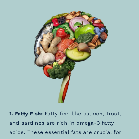
1. Fatty Fish:
Fatty fish like salmon, trout,
and sardines are rich in omega-3 fatty
acids. These essential fats are crucial for