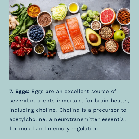
7. Eggs:
Eggs are an excellent source of
several nutrients important for brain health,
including choline. Choline is a precursor to
acetylcholine, a neurotransmitter essential
for mood and memory regulation.