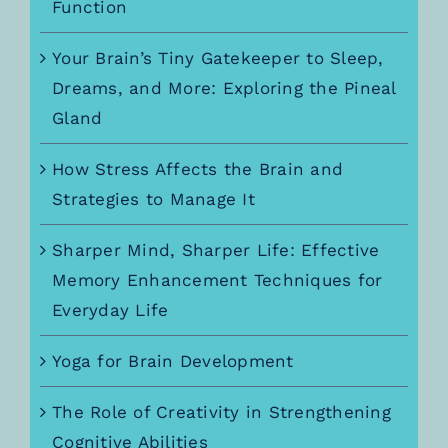
Function
Your Brain’s Tiny Gatekeeper to Sleep,
Dreams, and More: Exploring the Pineal
Gland
How Stress Affects the Brain and
Strategies to Manage It
Sharper Mind, Sharper Life: Effective
Memory Enhancement Techniques for
Everyday Life
Yoga for Brain Development
The Role of Creativity in Strengthening
Cognitive Abilities