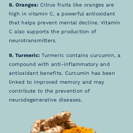
8. Oranges:
Citrus fruits like oranges are
high in vitamin C, a powerful antioxidant
that helps prevent mental decline. Vitamin
C also supports the production of
neurotransmitters.
9. Turmeric:
Turmeric contains curcumin, a
compound with anti-inflammatory and
antioxidant benefits. Curcumin has been
linked to improved memory and may
contribute to the prevention of
neurodegenerative diseases.