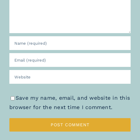
Save my name, email, and website in this
browser for the next time I comment.