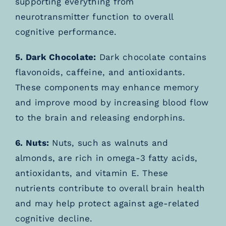
supporting everything from
neurotransmitter function to overall
cognitive performance.
5. Dark Chocolate:
Dark chocolate contains
flavonoids, caffeine, and antioxidants.
These components may enhance memory
and improve mood by increasing blood flow
to the brain and releasing endorphins.
6. Nuts:
Nuts, such as walnuts and
almonds, are rich in omega-3 fatty acids,
antioxidants, and vitamin E. These
nutrients contribute to overall brain health
and may help protect against age-related
cognitive decline.