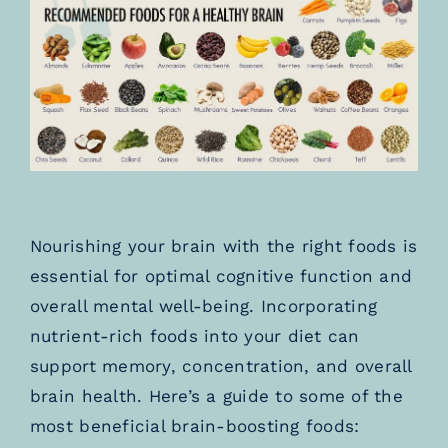
TESTIMONIALS
BLOGS
Nourishing your brain with the right foods is
essential for optimal cognitive function and
overall mental well-being. Incorporating
nutrient-rich foods into your diet can
support memory, concentration, and overall
brain health. Here’s a guide to some of the
most beneficial brain-boosting foods: