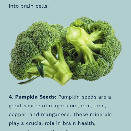
into brain cells.
4. Pumpkin Seeds:
Pumpkin seeds are a
great source of magnesium, iron, zinc,
copper, and manganese. These minerals
play a crucial role in brain health,