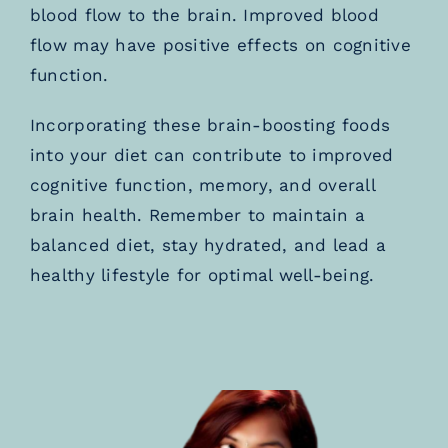
blood flow to the brain. Improved blood
flow may have positive effects on cognitive
function.
Incorporating these brain-boosting foods
into your diet can contribute to improved
cognitive function, memory, and overall
brain health. Remember to maintain a
balanced diet, stay hydrated, and lead a
healthy lifestyle for optimal well-being.