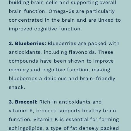
building brain cells and supporting overall
brain function. Omega-3s are particularly
concentrated in the brain and are linked to
improved cognitive function.
2. Blueberries:
Blueberries are packed with
antioxidants, including flavonoids. These
compounds have been shown to improve
memory and cognitive function, making
blueberries a delicious and brain-friendly
snack.
3. Broccoli:
Rich in antioxidants and
vitamin K, broccoli supports healthy brain
function. Vitamin K is essential for forming
sphingolipids, a type of fat densely packed