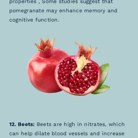
properties , Some studies suggest that
pomegranate may enhance memory and
cognitive function.
12. Beets:
Beets are high in nitrates, which
can help dilate blood vessels and increase