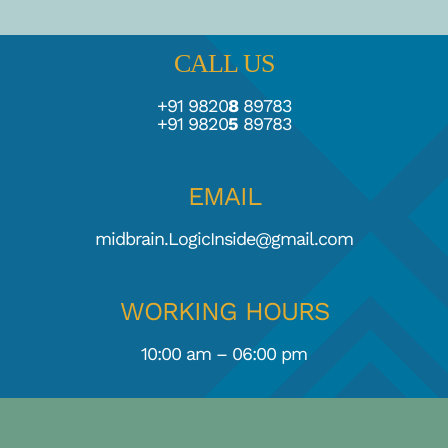
CALL US
+91 9820
8
89783
+91 9820
5
89783
EMAIL
midbrain.LogicInside@gmail.com
WORKING HOURS
10:00 am – 06:00 pm