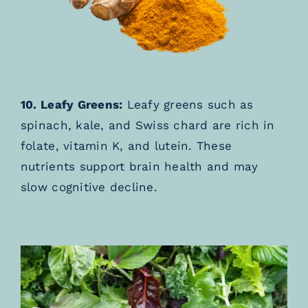
10. Leafy Greens:
Leafy greens such as
spinach, kale, and Swiss chard are rich in
folate, vitamin K, and lutein. These
nutrients support brain health and may
slow cognitive decline.