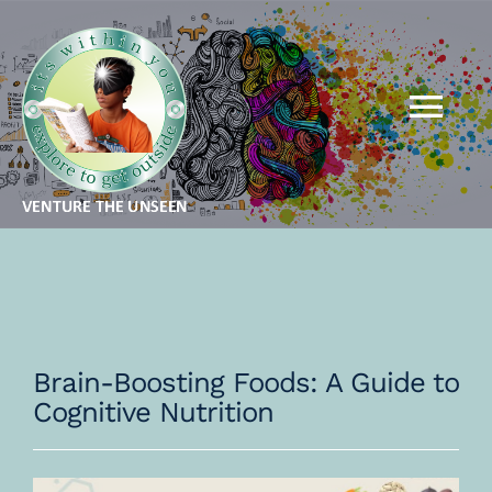
Skip
to
content
Tog
Nav
MBA FOR KIDS
MBA FOR ADULTS
QSR
Brain-Boosting Foods: A Guide to
Cognitive Nutrition
THEORY
GALLERY