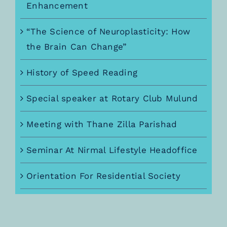
Enhancement
“The Science of Neuroplasticity: How
the Brain Can Change”
History of Speed Reading
Special speaker at Rotary Club Mulund
Meeting with Thane Zilla Parishad
Seminar At Nirmal Lifestyle Headoffice
Orientation For Residential Society