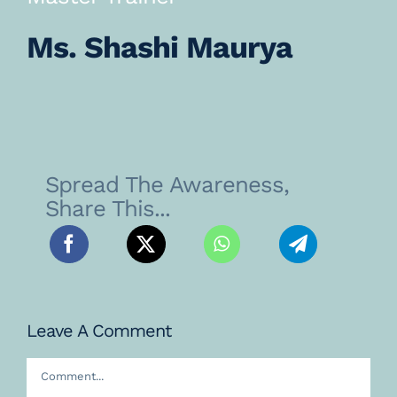
Ms. Shashi Maurya
Spread The Awareness,
Share This...
Leave A Comment
Comment