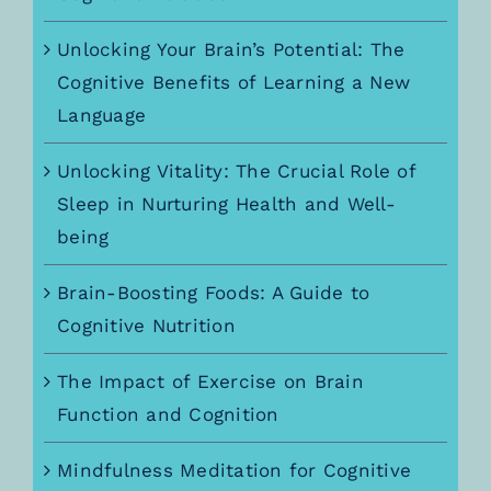
Unlocking Your Brain’s Potential: The
Cognitive Benefits of Learning a New
Language
Unlocking Vitality: The Crucial Role of
Sleep in Nurturing Health and Well-
being
Brain-Boosting Foods: A Guide to
Cognitive Nutrition
The Impact of Exercise on Brain
Function and Cognition
Mindfulness Meditation for Cognitive