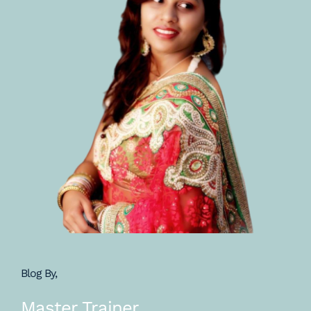
Blog By,
Master Trainer